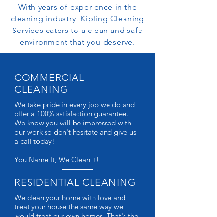
With years of experience in the
cleaning industry, Kipling Cleaning
Services caters to a clean and safe
environment that you deserve.
COMMERCIAL
CLEANING
We take pride in every job we do and
offer a 100% satisfaction guarantee.
We know you will be impressed with
our work so don't hesitate and give us
a call today!
You Name It, We Clean it!
RESIDENTIAL CLEANING
We clean your home with love and
treat your house the same way we
would treat our own homes. That's the