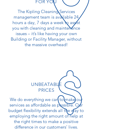
FOR YOU
The Kipling Cleaning Services
management team is available 24
hours a day, 7 days a week to assist
you with cleaning and maintenance
issues – it’s like having your own
Building or Facility Manager, without
the massive overhead!
UNBEATABLE
PRICES
We do everything we can to make our
services as affordable as possible. Our
budget flexibility extends all the way to
employing the right amount of help at
the right times to make a positive
difference in our customers’ lives.