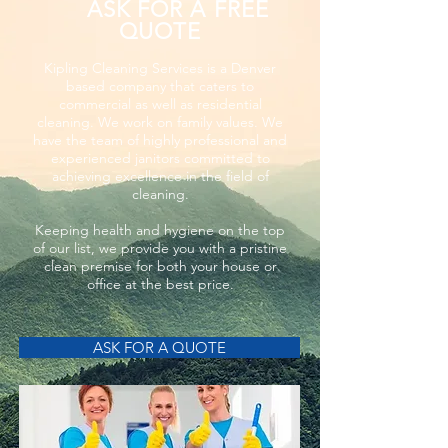
ASK FOR A FREE
QUOTE
Kipling Cleaning Services is a Denver
based company that caters to
commercial as well as residential
cleaning. We work on family values. We
have the team of highly professional and
experienced janitors committed to
achieving excellence in the field of
cleaning.
Keeping health and hygiene on the top
of our list, we provide you with a pristine
clean premise for both your house or
office at the best price.
ASK FOR A QUOTE