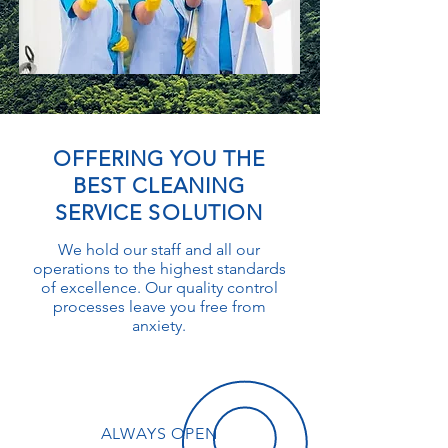
OFFERING YOU THE
BEST CLEANING
SERVICE SOLUTION
We hold our staff and all our
operations to the highest standards
of excellence. Our quality control
processes leave you free from
anxiety.
ALWAYS OPEN