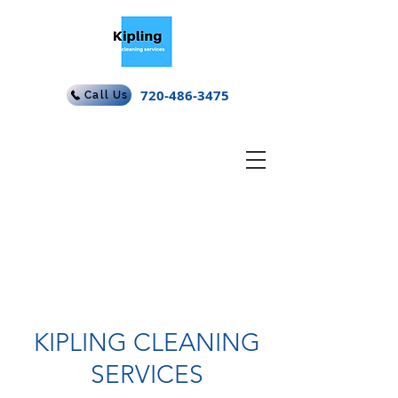
720-486-3475
Call Us
KIPLING CLEANING
SERVICES