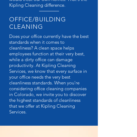
Kipling Cleaning difference.
OFFICE/BUILDING
CLEANING
Does your office currently have the best
standards when it comes to
cleanliness? A clean space helps
employees function at their very best,
while a dirty office can damage
productivity. At Kipling Cleaning
Services, we know that every surface in
your office needs the very best
cleanliness standards. When you’re
considering office cleaning companies
in Colorado, we invite you to discover
the highest standards of cleanliness
that we offer at Kipling Cleaning
Services.