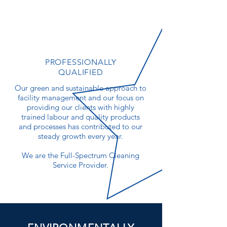
PROFESSIONALLY
QUALIFIED
Our green and sustainable approach to
facility management and our focus on
providing our clients with highly
trained labour and quality products
and processes has contributed to our
steady growth every year.
We are the Full-Spectrum Cleaning
Service Provider.